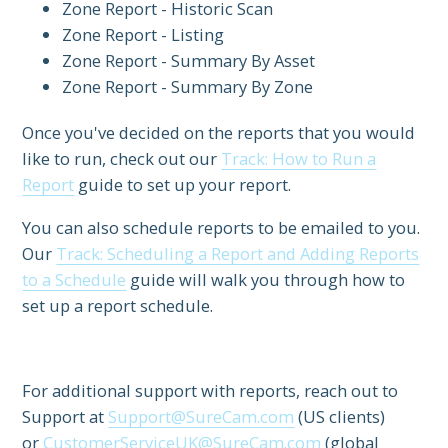
Zone Report - Historic Scan
Zone Report - Listing
Zone Report - Summary By Asset
Zone Report - Summary By Zone
Once you've decided on the reports that you would
like to run, check out our
Track: How to Run a
Report
guide to set up your report.
You can also schedule reports to be emailed to you.
Our
Track: Scheduling a Report and Adding Reports
to a Schedule
guide will walk you through how to
set up a report schedule.
For additional support with reports, reach out to
Support at
Support@SureCam.com
(US clients)
or
CustomerServiceUK@SureCam.com
(global