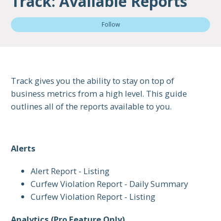
Track: Available Reports
Not
Follow
Track gives you the ability to stay on top of
business metrics from a high level. This guide
outlines all of the reports available to you.
Alerts
Alert Report - Listing
Curfew Violation Report - Daily Summary
Curfew Violation Report - Listing
Analytics (Pro Feature Only)