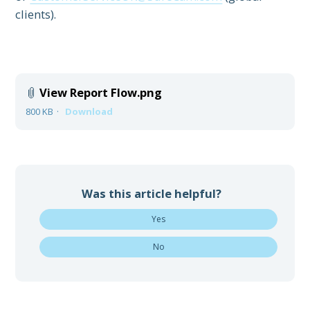
clients).
View Report Flow.png
800 KB
Download
Was this article helpful?
Yes
No