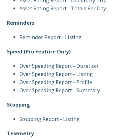
Asset Rating Report - Details By Trip
Asset Rating Report - Totals Per Day
Reminders
Reminder Report - Listing
Speed (Pro Feature Only)
Over Speeding Report - Duration
Over Speeding Report - Listing
Over Speeding Report - Profile
Over Speeding Report - Summary
Stopping
Stopping Report - Listing
Telemetry