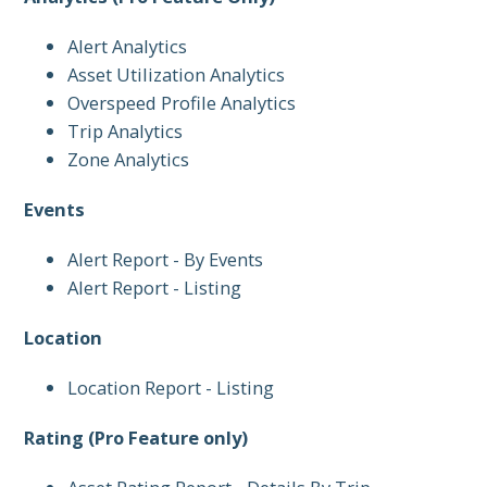
Alert Analytics
Asset Utilization Analytics
Overspeed Profile Analytics
Trip Analytics
Zone Analytics
Events
Alert Report - By Events
Alert Report - Listing
Location
Location Report - Listing
Rating (Pro Feature only)