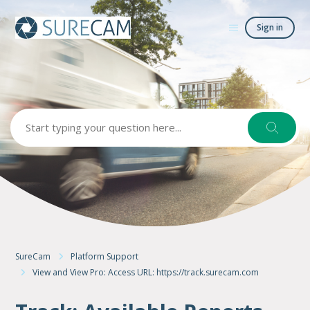
Sign in
Search
SureCam
Platform Support
View and View Pro: Access URL: https://track.surecam.com