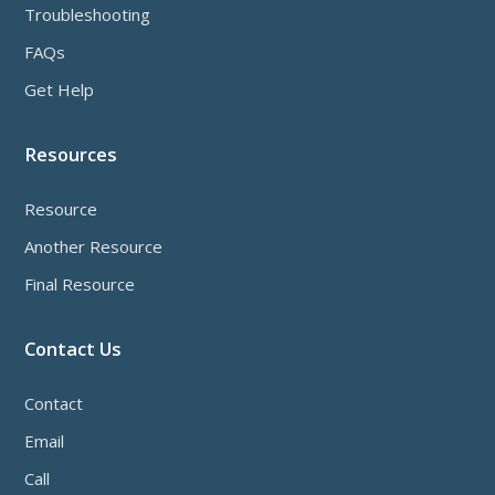
Troubleshooting
FAQs
Get Help
Resources
Resource
Another Resource
Final Resource
Contact Us
Contact
Email
Call