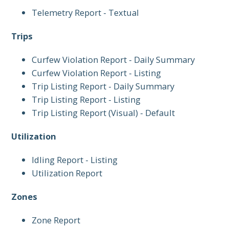
Telemetry Report - Textual
Trips
Curfew Violation Report - Daily Summary
Curfew Violation Report - Listing
Trip Listing Report - Daily Summary
Trip Listing Report - Listing
Trip Listing Report (Visual) - Default
Utilization
Idling Report - Listing
Utilization Report
Zones
Zone Report