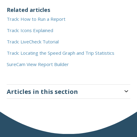
Related articles
Track: How to Run a Report
Track: Icons Explained
Track: LiveCheck Tutorial
Track: Locating the Speed Graph and Trip Statistics
SureCam View Report Builder
Articles in this section