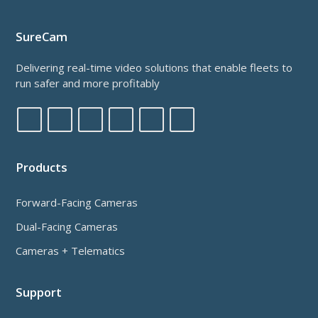
SureCam
Delivering real-time video solutions that enable fleets to
run safer and more profitably
Products
Forward-Facing Cameras
Dual-Facing Cameras
Cameras + Telematics
Support