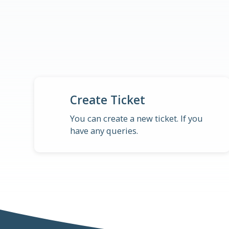
Create Ticket
You can create a new ticket. If you
have any queries.