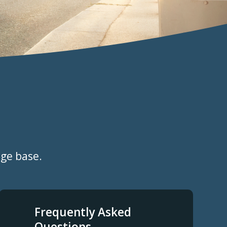
dge base.
Frequently Asked
Questions