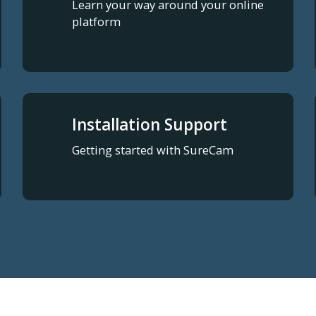
Learn your way around your online
platform
Installation Support
Getting started with SureCam