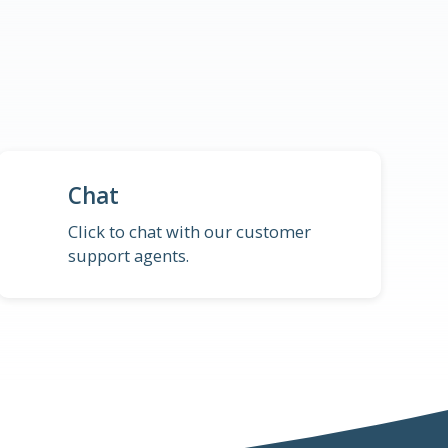
Chat
Click to chat with our customer
support agents.