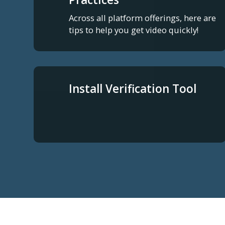
Across all platform offerings, here are
tips to help you get video quickly!
Install Verification Tool