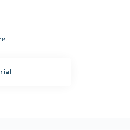
re.
rial