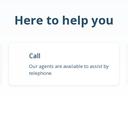
Here to help you
Call
Our agents are available to assist by
telephone.