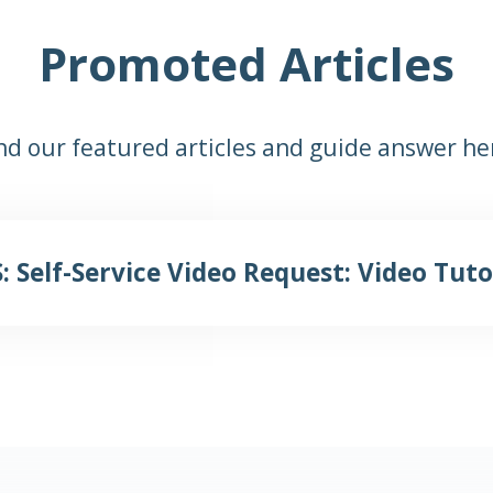
Promoted Articles
nd our featured articles and guide answer he
: Self-Service Video Request: Video Tuto