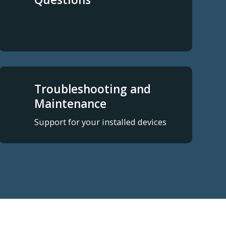
Troubleshooting and
Maintenance
Support for your installed devices