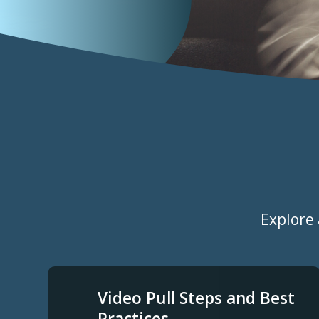
Categories
Explore 
Video Pull Steps and Best
Practices