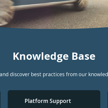
Knowledge Base
and discover best practices from our knowle
Platform Support