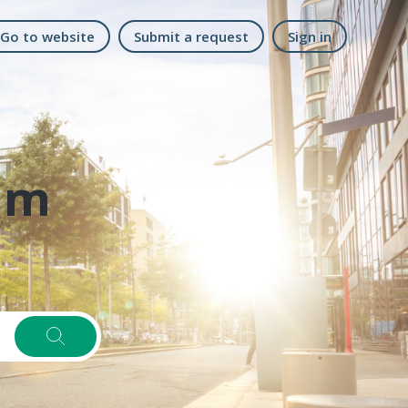
Go to website
Submit a request
Sign in
am