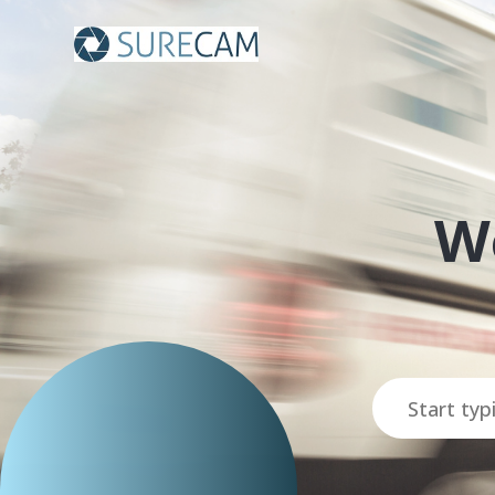
SureCam
W
Search