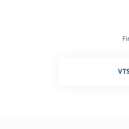
Fi
VTS