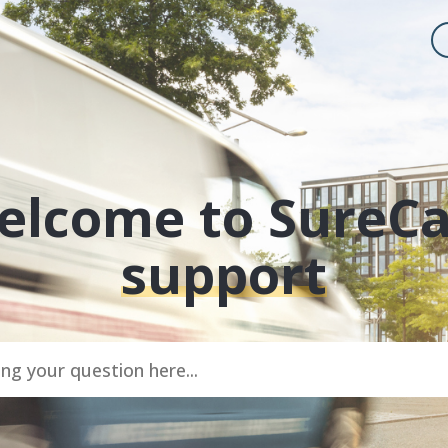
elcome to SureC
support