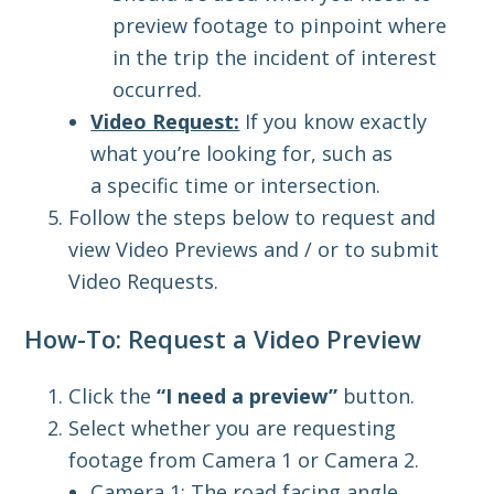
preview footage to pinpoint where
in the trip the incident of interest
occurred.
Video Request:
If you know exactly
what you’re looking for, such as
a
specific time or intersection.
Follow the steps below to request and
view Video Previews and / or to submit
Video Requests.
How-To: Request a Video Preview
Click the
“I need a preview”
button.
Select whether you are requesting
footage from Camera 1 or Camera 2.
Camera 1: The road facing angle