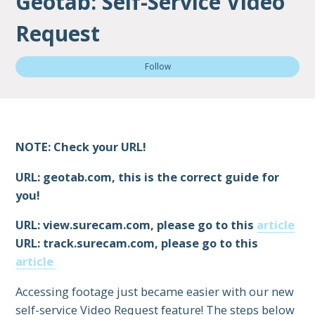
Geotab: Self-Service Video
Request
Not
Follow
NOTE: Check your URL!
URL: geotab.com, this is the correct guide for
you!
URL: view.surecam.com, please go to this
article
URL: track.surecam.com, please go to this
article
Accessing footage just became easier with our new
self-service Video Request feature! The steps below