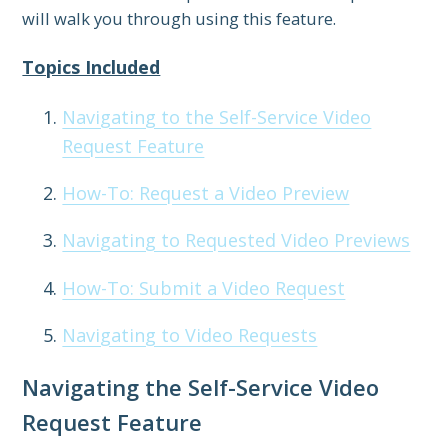
will walk you through using this feature.
Topics Included
Navigating to the Self-Service Video
Request Feature
How-To: Request a Video Preview
Navigating to Requested Video Previews
How-To: Submit a Video Request
Navigating to Video Requests
Navigating the Self-Service Video
Request Feature