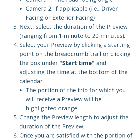
Camera 2: If applicable (i.e., Driver
Facing or Exterior Facing)
Next, select the duration of the Preview
(ranging from 1-minute to 20-minutes).
Select
your Preview by clicking a starting
point on the breadcrumb trail or clicking
the box under
"Start time"
and
adjusting the time at the bottom of the
calendar.
The portion of the trip for which you
will receive a Preview will be
highlighted orange.
Change the Preview length to adjust the
duration of the Preview.
Once you are satisfied with the portion of