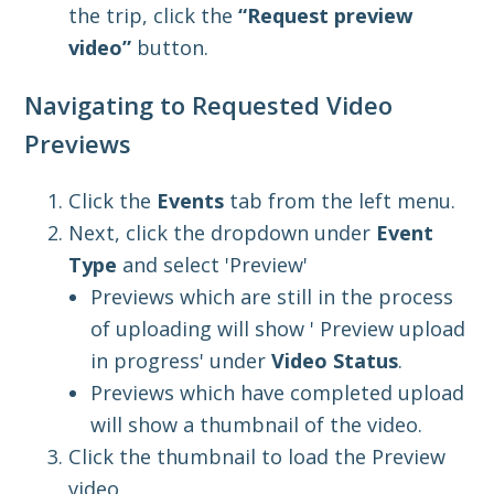
the trip, click the
“Request preview
vide
o”
button.
Navigating to Requested Video
Previews
Click the
Events
tab from the left menu.
Next, click the dropdown under
Event
Type
and select 'Preview'
Previews which are still in the process
of uploading will show ' Preview upload
in progress' under
Video Status
.
Previews which have completed upload
will show a thumbnail of the video.
Click the thumbnail to load the Preview
video.