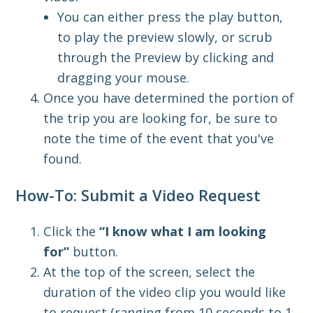
You can either press the play button,
to play the preview slowly, or scrub
through the Preview by clicking and
dragging your mouse.
Once you have determined the portion of
the trip you are looking for, be sure to
note the time of the event that you've
found.
How-To: Submit a Video Request
Click the
“I know what I am looking
for”
button.
At the top of the screen, select the
duration of the video clip you would like
to request
(ranging from 10 seconds to 1-