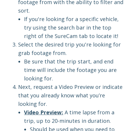
footage from with the ability to fil
t
er and
sort.
If you're looking for a specific vehicle,
try using the search bar in the top
right of the SureCam tab to locate it!
Select the desired trip you're looking for
grab footage from.
Be sure that the trip start, and end
time will include the footage you are
looking for.
Next, request a Video Preview or indicate
that you already know what you’re
looking for.
Video Preview:
A
time lapse
from a
trip, up to 20-minutes in duration.
Should be used when you
need to