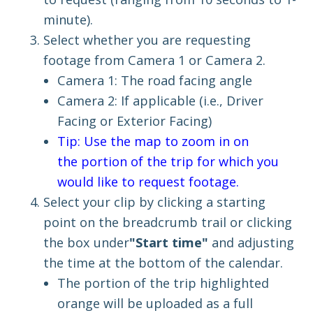
minute)
.
Select whether you are requesting
footage from Camera 1 or Camera 2.
Camera 1: The road facing angle
Camera 2: If applicable (i.e., Driver
Facing or Exterior Facing)
Tip: Use the map to zoom in on
the portion of the trip for which you
would like to request footage.
Select your clip by clic
king a starting
point on the breadcrumb trail
or clicking
the box under
"Start time"
and adjusting
the time at the bottom of the calendar
.
The portion of the trip highlighted
orange will be uploaded as a full