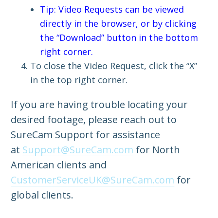
Tip: Video Requests can be viewed
directly in the browser, or by clicking
the “Download” button in the bottom
right corner.
To close the Video Request, click the “X”
in the top right corner.
If you are having trouble locating your
desired footage, please reach out to
SureCam Support for assistance
at
Support@SureCam.com
for North
American clients and
CustomerServiceUK@SureCam.com
for
global clients.