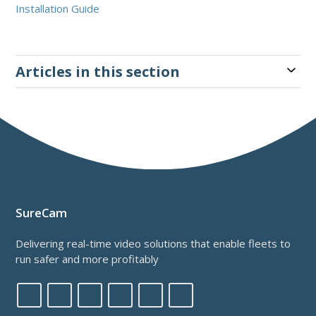
Installation Guide
Articles in this section
SureCam
Delivering real-time video solutions that enable fleets to
run safer and more profitably