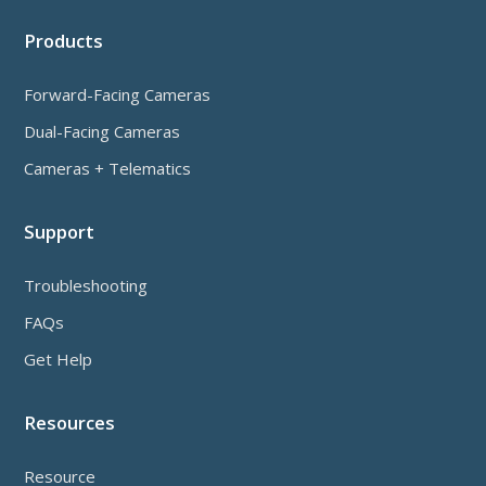
Products
Forward-Facing Cameras
Dual-Facing Cameras
Cameras + Telematics
Support
Troubleshooting
FAQs
Get Help
Resources
Resource