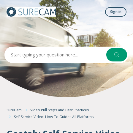
Sign in
Search
SureCam
Video Pull Steps and Best Practices
Self Service Video: How-To Guides All Platforms