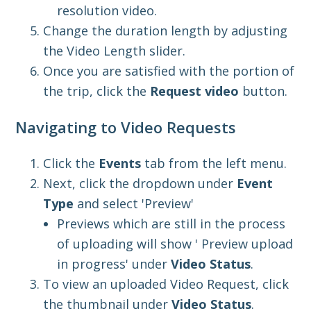
resolution video.
Change the duration length by adjusting
the Video Length
slider.
Once you a
re satisfied with the portion of
the trip,
click the
Request video
button.
Navigating to Video Requests
Click the
Events
tab from the left menu.
Next, click the dropdown under
Event
Type
and select 'Preview'
Previews which are still in the process
of uploading will show ' Preview upload
in progress' under
Video Status
.
To view an uploaded Video Request, click
the
thumbnail under
Video Status
.