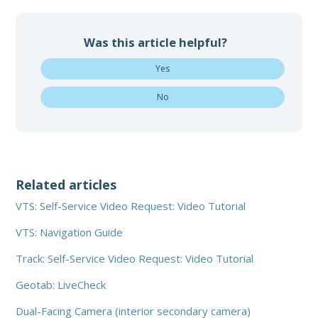
Was this article helpful?
Yes
No
Related articles
VTS: Self-Service Video Request: Video Tutorial
VTS: Navigation Guide
Track: Self-Service Video Request: Video Tutorial
Geotab: LiveCheck
Dual-Facing Camera (interior secondary camera)