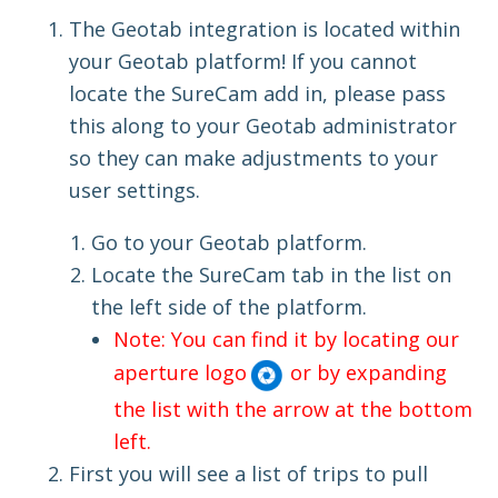
The Geotab integration is located within
your Geotab platform! If you cannot
locate the SureCam add in, please pass
this along to your Geotab administrator
so they can make adjustments to your
user settings.
Go to your Geotab platform.
Locate the SureCam tab in the list on
the left side of the platform.
Note: You can find it by locating our
aperture logo
or by expanding
the list with the arrow at the bottom
left.
First you will see a list of trips to pull