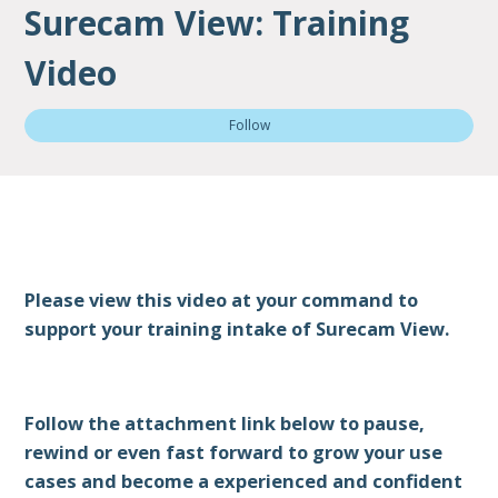
Surecam View: Training
Video
Not
Follow
Please view this video at your command to
support your training intake of Surecam View.
Follow the attachment link below to pause,
rewind or even fast forward to grow your use
cases and become a experienced and confident