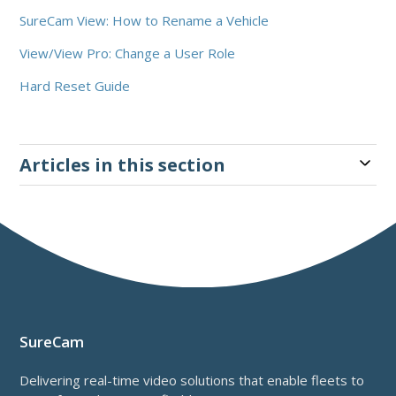
SureCam View: How to Rename a Vehicle
View/View Pro: Change a User Role
Hard Reset Guide
Articles in this section
SureCam
Delivering real-time video solutions that enable fleets to