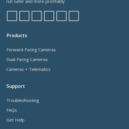
run safer and more profitably
Products
Forward-Facing Cameras
Dual-Facing Cameras
Cameras + Telematics
Support
Troubleshooting
FAQs
Get Help