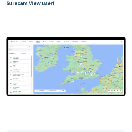
Surecam View user!