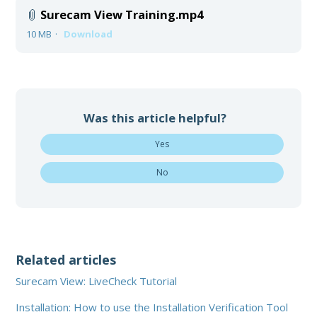
Surecam View Training.mp4
10 MB
Download
Was this article helpful?
Yes
No
Related articles
Surecam View: LiveCheck Tutorial
Installation: How to use the Installation Verification Tool