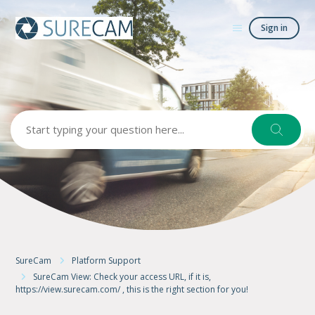
Sign in
Search
SureCam
Platform Support
SureCam View: Check your access URL, if it is,
https://view.surecam.com/ , this is the right section for you!