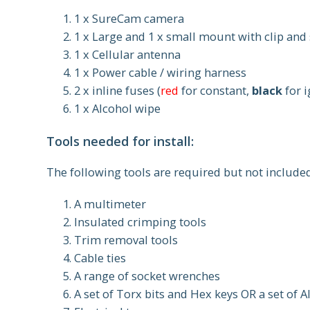
1 x SureCam camera
1 x Large and 1 x small mount with clip and
1 x Cellular antenna
1 x Power cable / wiring harness
2 x inline fuses (
red
for constant,
black
for i
1 x Alcohol wipe
Tools needed for install:
The following tools are required but not include
A multimeter
Insulated crimping tools
Trim removal tools
Cable ties
A range of socket wrenches
A set of Torx bits and Hex keys OR a set of 