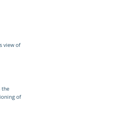
s view of
n the
ioning of