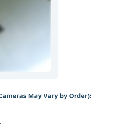
 Cameras May Vary by Order):
s: