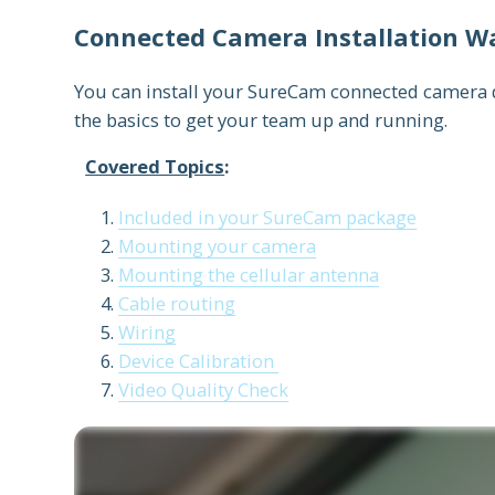
Connected Camera Installation W
You can install your SureCam connected camera de
the basics to get your team up and running.
Covered Topics
:
Included in your SureCam package
Mounting your camera
Mounting the cellular antenna
Cable routing
Wiring
Device Calibration
Video Quality Check