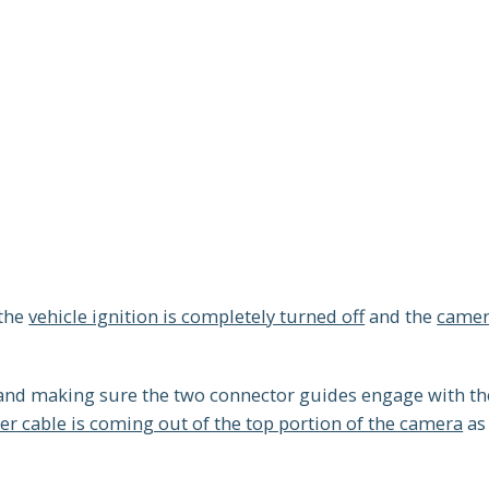
 the
vehicle ignition is completely turned off
and the
camer
 and making sure the two connector guides engage with th
r cable is coming out of the top portion of the camera
as