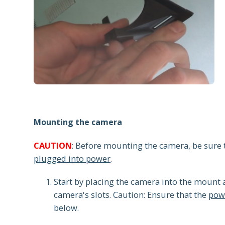
Mounting the camera
CAUTION
: Before mounting the camera, be sure
plugged into power
.
Start by placing the camera into the mount
camera's slots. Caution: Ensure that the
powe
below.