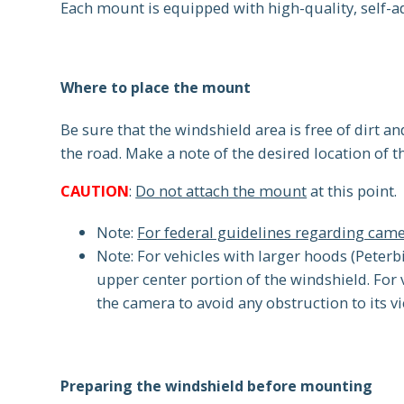
Each mount is equipped with high-quality, self-a
Where to place the mount
Be sure that the windshield area is free of dirt an
the road. Make a note of the desired location of 
CAUTION
:
Do not attach the mount
at this point.
Note:
For federal guidelines regarding ca
Note: For vehicles with larger hoods (Peterbi
upper center portion of the windshield. For 
the camera to avoid any obstruction to its v
Preparing the windshield before mounting