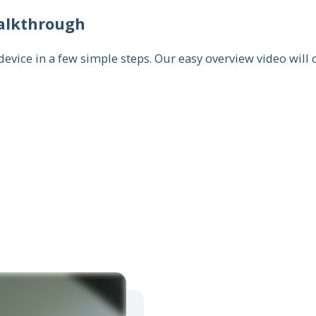
alkthrough
vice in a few simple steps. Our easy overview video will c