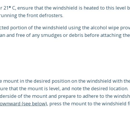
or 21
°
C, ensure that the windshield is heated to this level 
running the front defrosters.
cted portion of the windshield using the alcohol wipe prov
an and free of any smudges or debris before attaching th
e mount in the desired position on the windshield with th
re that the mount is level, and note the desired location.
derside of the mount and prepare to adhere to the windsh
downward (see below)
, press the mount to the windshield f