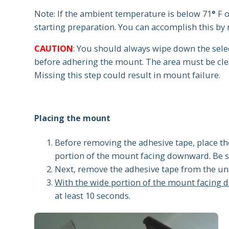
Note: If the ambient temperature is below 71
°
F 
starting preparation. You can accomplish this by 
CAUTION
: You should always wipe down the sele
before adhering the mount. The area must be cle
Missing this step could result in mount failure.
Placing the mount
Before removing the adhesive tape, place th
portion of the mount facing downward. Be su
Next, remove the adhesive tape from the un
With the wide portion of the mount facing 
at least 10 seconds.