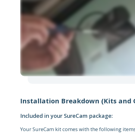
Installation Breakdown (Kits and
Included in your SureCam package:
Your SureCam kit comes with the following item