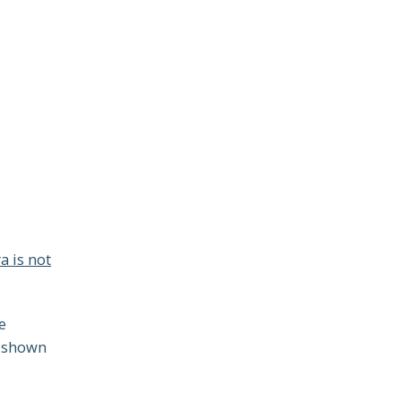
a is not
e
 shown