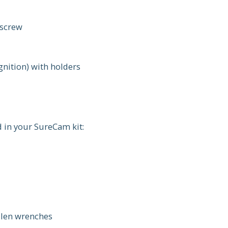
 screw
gnition) with holders
d in your SureCam kit:
Allen wrenches