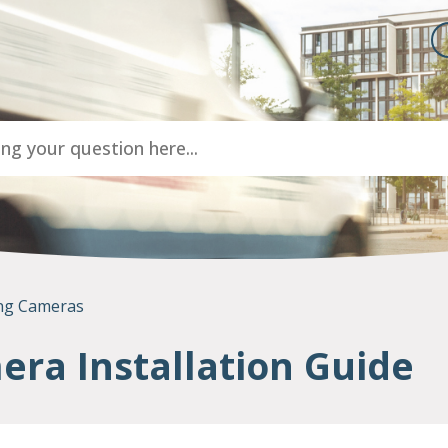
ng Cameras
ra Installation Guide