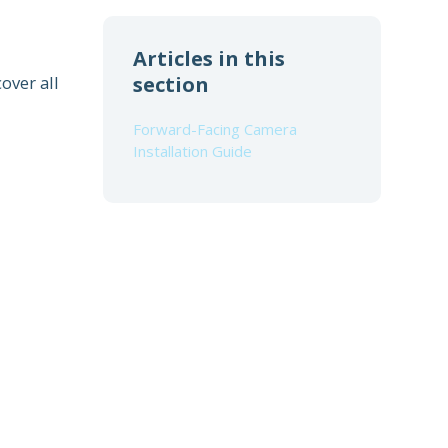
Articles in this
over all
section
Forward-Facing Camera
Installation Guide