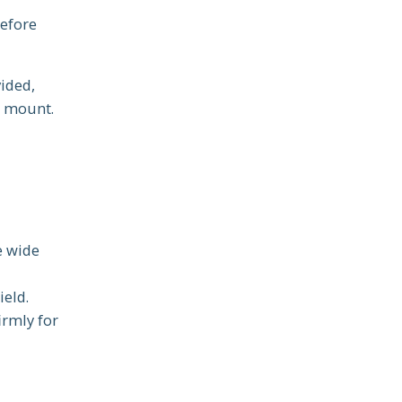
before
ided,
e mount.
e wide
ield.
irmly for