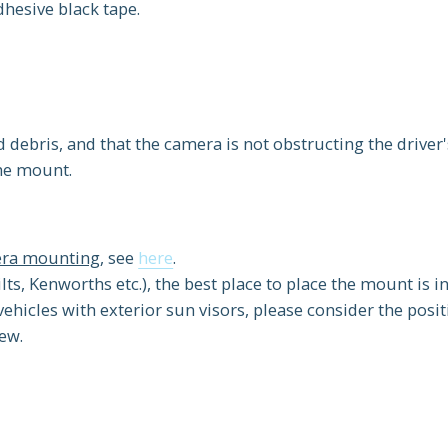
dhesive black tape.
d debris, and that the camera is not obstructing the driver'
the mount.
mera mounting
, see
here
.
lts, Kenworths etc.), the best place to place the mount is i
vehicles with exterior sun visors, please consider the posit
iew.