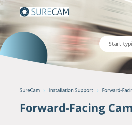
Search
SureCam
Installation Support
Forward-Faci
Forward-Facing Came