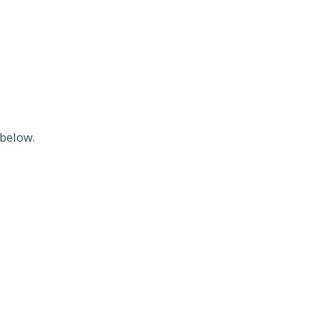
below.