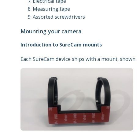
Electrical tape
Measuring tape
Assorted screwdrivers
Mounting your camera
Introduction to SureCam mounts
Each SureCam device ships with a mount, shown 